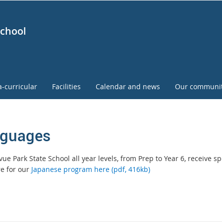
School
a-curricular
Facilities
Calendar and news
Our communi
guages
vue Park State School all year levels, from Prep to Year 6, receive 
e for our
Japanese program here (pdf, 416kb)