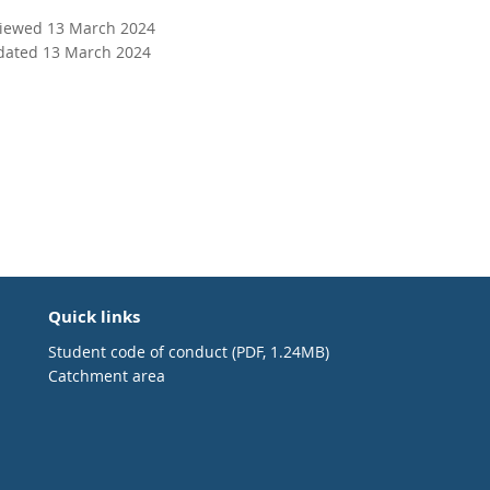
viewed 13 March 2024
dated 13 March 2024
Quick links
Student code of conduct (PDF, 1.24MB)
Catchment area