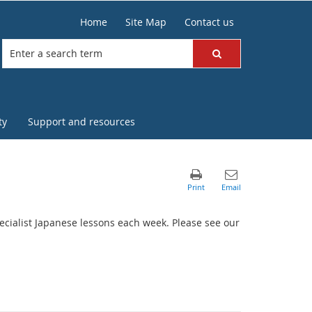
Home
Site Map
Contact us
ty
Support and resources
specialist Japanese lessons each week. Please see our