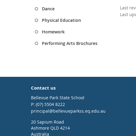
Last re
Dance
Last up
Physical Education
Homework
Performing Arts Brochures
Contact us
Bellevue Park State School
phone
(07) 5504 8222
email
principal@bellevueparkss.eq.edu.au
20 Sapium Road
Ashmore QLD 4214
Australia