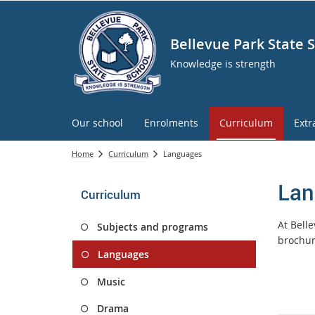
Bellevue Park State 
Knowledge is strength
Our school
Enrolments
Curriculum
Extr
Home
Curriculum
Languages
Lan
Curriculum
At Belle
Subjects and programs
brochur
Languages
Music
Drama