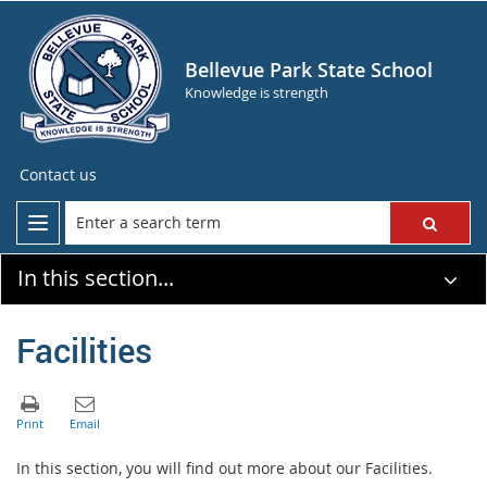
Bellevue Park State School
Knowledge is strength
Contact us
In this section...
Facilities
In this section, you will find out more about our Facilities.