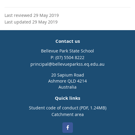
Last reviewed 29 May 2019
Last updated 29 May 2019
Contact us
Bellevue Park State School
phone
(07) 5504 8222
email
principal@bellevueparkss.eq.edu.au
20 Sapium Road
Ashmore QLD 4214
Australia
Quick links
Student code of conduct (PDF, 1.24MB)
Catchment area