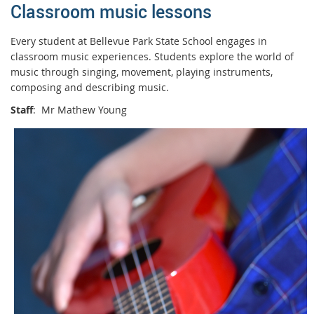
Classroom music lessons
Every student at Bellevue Park State School engages in
classroom music experiences. Students explore the world of
music through singing, movement, playing instruments,
composing and describing music.
Staff
: Mr Mathew Young