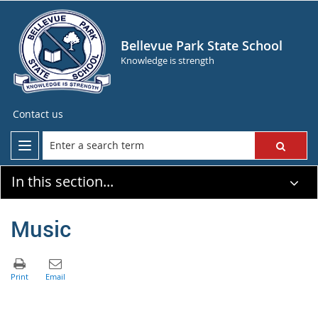
Bellevue Park State School
Knowledge is strength
Contact us
In this section...
Music