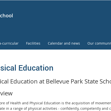
School
a-curricular
Facilities
Calendar and news
Our communi
sical Education
ical Education at Bellevue Park State Sch
view
core of Health and Physical Education is the acquisition of movemen
ate in a range of physical activities - confidently, competently and c