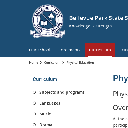
Bellevue Park State 
Knowledge is strength
Our school
Enrolments
Curriculum
Extr
Home
Curriculum
Physical Education
Phy
Curriculum
Phys
Subjects and programs
Languages
Over
Music
At the 
Drama
particip