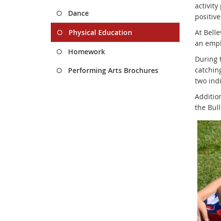
activit
Dance
positive
Physical Education
At Belle
an empha
Homework
During t
catching
Performing Arts Brochures
two indi
Addition
the Bul