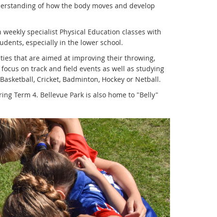
nderstanding of how the body moves and develop
n weekly specialist Physical Education classes with
dents, especially in the lower school.
ities that are aimed at improving their throwing,
 focus on track and field events as well as studying
 Basketball, Cricket, Badminton, Hockey or Netball.
ring Term 4. Bellevue Park is also home to "Belly"