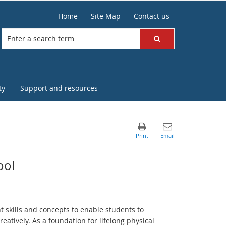
Home
Site Map
Contact us
ty
Support and resources
ool
t skills and concepts to enable students to
reatively. As a foundation for lifelong physical