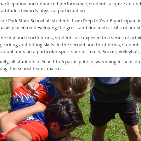
y participation and enhanced performance, students acquire an u
 attitudes towards physical participation.
vue Park State School all students from Prep to Year 6 participate i
sis placed on developing the gross and fine motor skills of our stu
he first and fourth terms, students are exposed to a series of activ
, kicking and hitting skills. In the second and third terms, students
vidual units on a particular sport suck as Touch, Soccer, Volleyball,
ally, all students in Year 1 to 6 participate in swimming lessons du
ldog, the school teams mascot.