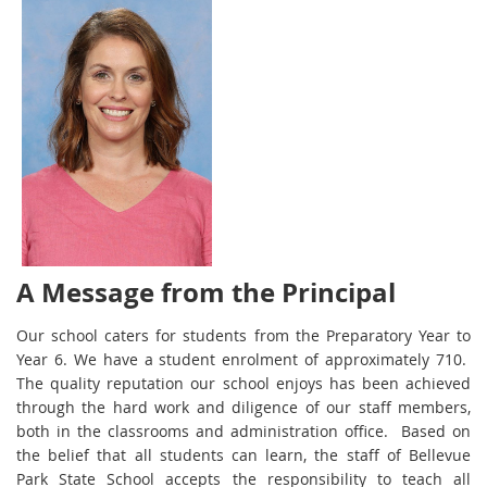
A Message from the Principal
Our school caters for students from the Preparatory Year to
Year 6. We have a student enrolment of approximately 710.
The quality reputation our school enjoys has been achieved
through the hard work and diligence of our staff members,
both in the classrooms and administration office. Based on
the belief that all students can learn, the staff of Bellevue
Park State School accepts the responsibility to teach all