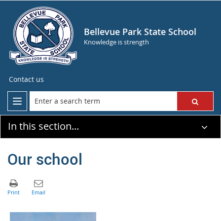
Bellevue Park State School
Knowledge is strength
Contact us
In this section...
Our school