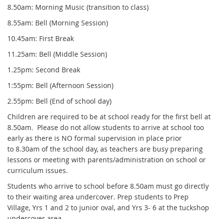
8.50am: Morning Music (transition to class)
8.55am: Bell (Morning Session)
10.45am: First Break
11.25am: Bell (Middle Session)
1.25pm: Second Break
1:55pm: Bell (Afternoon Session)
2.55pm: Bell (End of school day)
Children are required to be at school ready for the first bell at
8.50am. Please do not allow students to arrive at school too
early as there is NO formal supervision in place prior
to 8.30am of the school day, as teachers are busy preparing
lessons or meeting with parents/administration on school or
curriculum issues.
Students who arrive to school before 8.50am must go directly
to their waiting area undercover. Prep students to Prep
Village, Yrs 1 and 2 to junior oval, and Yrs 3- 6 at the tuckshop
undercover area.