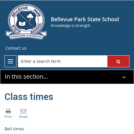
Bellevue Park State School
Knowledge is strength
Contact us
In this section...
Class times
Bell times