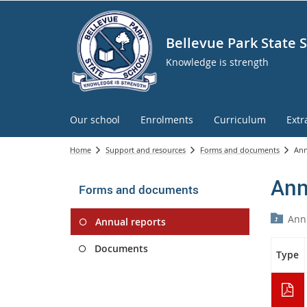
Bellevue Park State 
Knowledge is strength
Our school
Enrolments
Curriculum
Extr
Home
Support and resources
Forms and documents
Ann
Ann
Forms and documents
Ann
Annual reports
Documents
Type