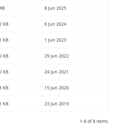
 MB
8 Jun 2025
22 KB
6 Jun 2024
31 KB
1 Jun 2023
10 KB
29 Jun 2022
40 KB
24 Jun 2021
78 KB
15 Jun 2020
91 KB
23 Jun 2019
1-8 of 8 items