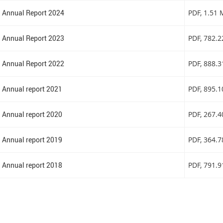
Annual Report 2024
PDF
, 1.51
Annual Report 2023
PDF
, 782.
Annual Report 2022
PDF
, 888.
Annual report 2021
PDF
, 895.
Annual report 2020
PDF
, 267.
Annual report 2019
PDF
, 364.
Annual report 2018
PDF
, 791.