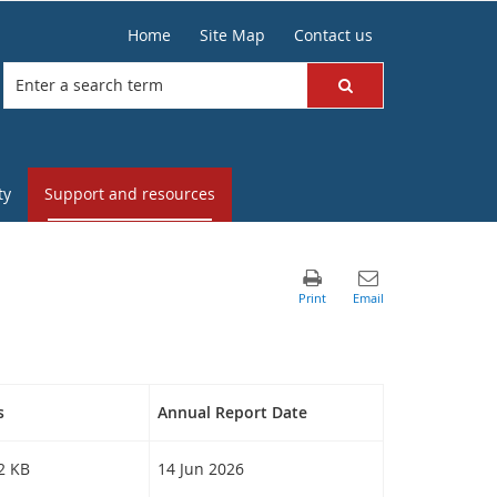
Home
Site Map
Contact us
ty
Support and resources
s
Annual Report Date
32 KB
14 Jun 2026