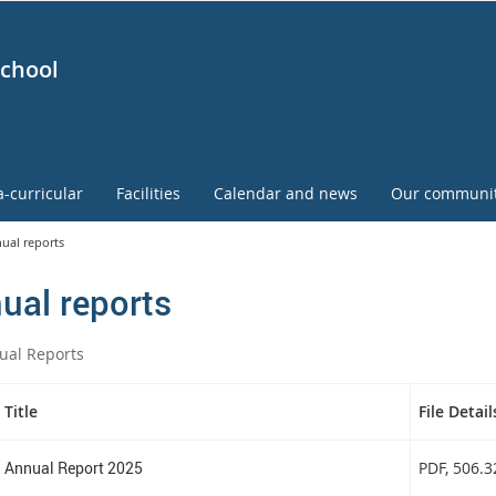
School
a-curricular
Facilities
Calendar and news
Our communi
ual reports
ual reports
ual Reports
Title
File Detail
Annual Report 2025
PDF
, 506.